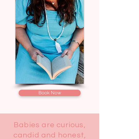
Book Now
Babies are curious,
candid and honest,