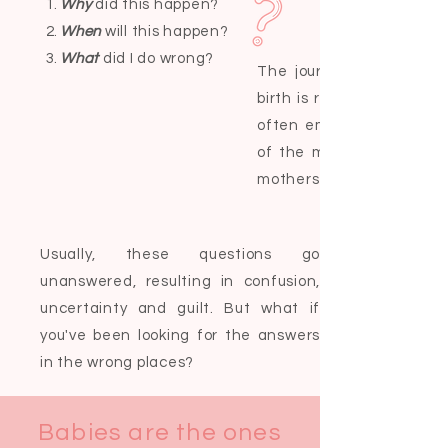
Why
did this happen?
When
will this happen?
What
did I do wrong?
The journey from pre-co
birth is rarely straight f
often emotionally tumul
of the most common que
mothers-to-be ask are:
Usually, these questions go
unanswered, resulting in confusion,
uncertainty and guilt. But what if
you've been looking for the answers
in the wrong places?
Babies are the ones