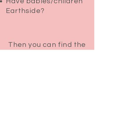
Have babies/children
Earthside?
Then you can find the
answers to the
questions you're
asking
Each intuitively guided Online Baby
Soul Reading includes:
1 hour with your baby’s soul
A deep dive into your baby’s soul