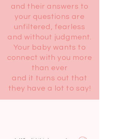
and their answers to
your questions are
unfiltered, fearless
and without judgment.
Your baby wants to
connect with you more
than ever
and it turns out that
they have a lot to say!