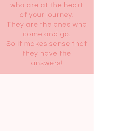
who are at the heart
of your journey.
They are the ones who
come and go.
So it makes sense that
they have the
answers!