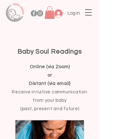
Log In
Baby Soul Readings
Online (via Zoom)
or
Distant (via email)
Receive intuitive
communication
from your baby
(past, present and future)