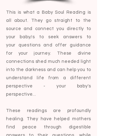
This is what a Baby Soul Reading is
all about. They go straight to the
source and connect you directly to
your baby/s to seek answers to
your
questions and offer guidance
for your journey. These divine
connections shed much needed light
into the darkness and can help you to
understand life from a different
perspective - your baby's
perspective...
These readings are profoundly
healing. They have helped mothers
find peace through digestible
answers to their questions, while