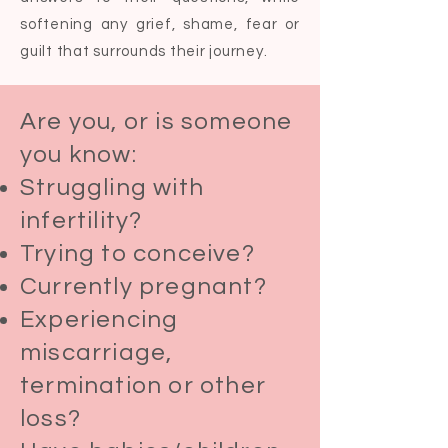
softening any grief, shame, fear or
guilt that surrounds their journey.
Are you, or is someone
you know:​
Struggling with
infertility?
Trying to conceive?
Currently pregnant?
Experiencing
miscarriage,
termination or other
loss?