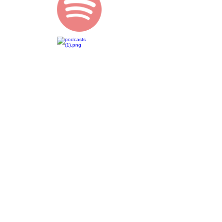
Lauren
Dionysius
lauren@bornenergy.com.au
Gold Coast | Australia