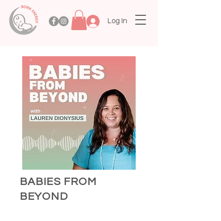
Log In
BABIES FROM
BEYOND