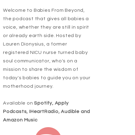
Welcome to Babies From Beyond,
the podcast that gives all babies a
voice, whether they are still in spirit
or already earth side. Hosted by
Lauren Dionysius, a former
registered NICU nurse turned baby
soul communicator, who's on a
mission to share the wisdom of
today's babies to guide you on your
motherhood journey.
Available on
Spotify, Apply
Podcasts, IHeartRadio, Audible and
Amazon Music