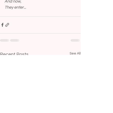
And now,
They enter...
See All
Recent Posts