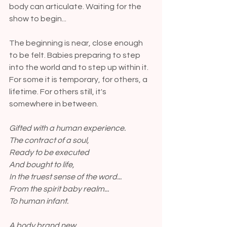
body can articulate. Waiting for the 
show to begin...
The beginning is near, close enough 
to be felt. Babies preparing to step 
into the world and to step up within it. 
For some it is temporary, for others, a 
lifetime. For others still, it's 
somewhere in between. 
Gifted with a human experience.
The contract of a soul,
Ready to be executed
And bought to life,
In the truest sense of the word...
From the spirit baby realm...
To human infant.
A body brand new