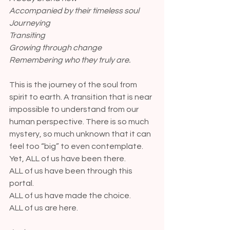
Accompanied by their timeless soul
Journeying
Transiting
Growing through change
Remembering who they truly are.
This is the journey of the soul from 
spirit to earth. A transition that is near 
impossible to understand from our 
human perspective. There is so much 
mystery, so much unknown that it can 
feel too “big” to even contemplate. 
Yet, ALL of us have been there. 
ALL of us have been through this 
portal. 
ALL of us have made the choice. 
ALL of us are here.