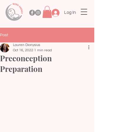
Log In
Post
Lauren Dionysius
Oct 16, 2022
1 min read
Preconception
Preparation