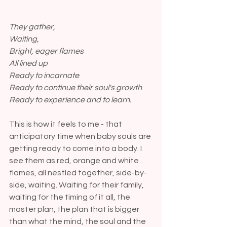
They gather,
Waiting,
Bright, eager flames
All lined up
Ready to incarnate
Ready to continue their soul's growth
Ready to experience and to learn.
This is how it feels to me - that 
anticipatory time when baby souls are 
getting ready to come into a body. I 
see them as red, orange and white 
flames, all nestled together, side-by-
side, waiting. Waiting for their family, 
waiting for the timing of it all, the 
master plan, the plan that is bigger 
than what the mind, the soul and the 